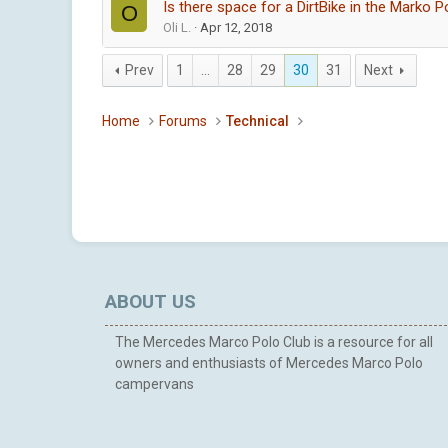
Is there space for a DirtBike in the Marko P
O
Oli L.
Apr 12, 2018
Prev
1
…
28
29
30
31
Next
Home
Forums
Technical
ABOUT US
The Mercedes Marco Polo Club is a resource for all
owners and enthusiasts of Mercedes Marco Polo
campervans