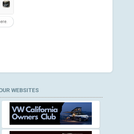
here.
OUR WEBSITES