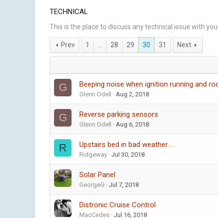
TECHNICAL
This is the place to discuss any technical issue with yo
Prev
1
…
28
29
30
31
Next
Beeping noise when ignition running and ro
G
Glenn Odell
Aug 2, 2018
Reverse parking sensors
G
Glenn Odell
Aug 6, 2018
Upstairs bed in bad weather.....
R
Ridgeway
Jul 30, 2018
Solar Panel
GeorgeG
Jul 7, 2018
Distronic Cruise Control
MacCedes
Jul 16, 2018