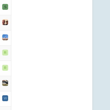
S
R
R
W