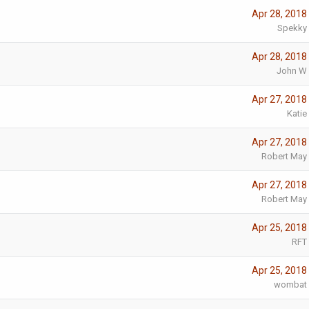
Apr 28, 2018
Spekky
Apr 28, 2018
John W
Apr 27, 2018
Katie
Apr 27, 2018
Robert May
Apr 27, 2018
Robert May
Apr 25, 2018
RFT
Apr 25, 2018
wombat