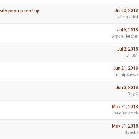
with pop-up roof up.
Jul 10, 2018
Glenn Odell
Jul 5, 2018
Simon Fletcher
Jul 2, 2018
ishi051
Jun 21, 2018
mptripsaway
Jun 3, 2018
Roy C
May 31, 2018
Douglas Smith
May 31, 2018
Spekky