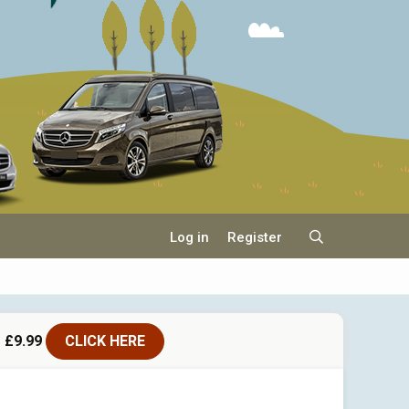
Log in
Register
 £9.99
CLICK HERE