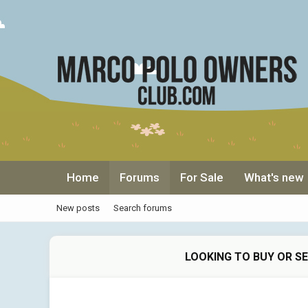
Home
Forums
For Sale
What's new
New posts
Search forums
LOOKING TO BUY OR S