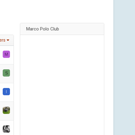
Marco Polo Club
ters
M
S
I