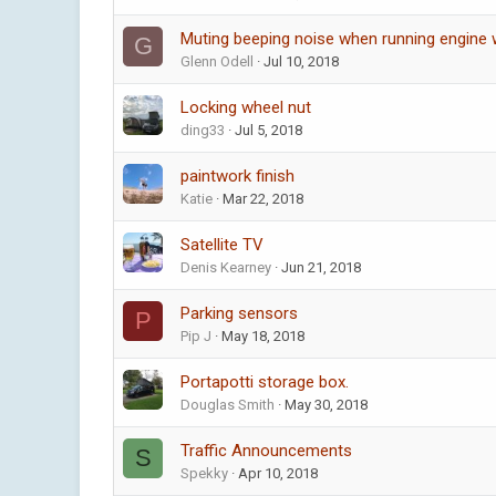
Muting beeping noise when running engine 
G
Glenn Odell
Jul 10, 2018
Locking wheel nut
ding33
Jul 5, 2018
paintwork finish
Katie
Mar 22, 2018
Satellite TV
Denis Kearney
Jun 21, 2018
Parking sensors
P
Pip J
May 18, 2018
Portapotti storage box.
Douglas Smith
May 30, 2018
Traffic Announcements
S
Spekky
Apr 10, 2018