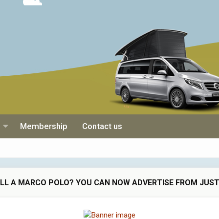
Membership
Contact us
ELL A MARCO POLO? YOU CAN NOW ADVERTISE FROM JUST