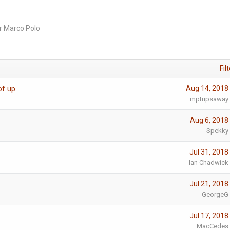
ur Marco Polo
Fil
of up
Aug 14, 2018
mptripsaway
Aug 6, 2018
Spekky
Jul 31, 2018
Ian Chadwick
Jul 21, 2018
GeorgeG
Jul 17, 2018
MacCedes