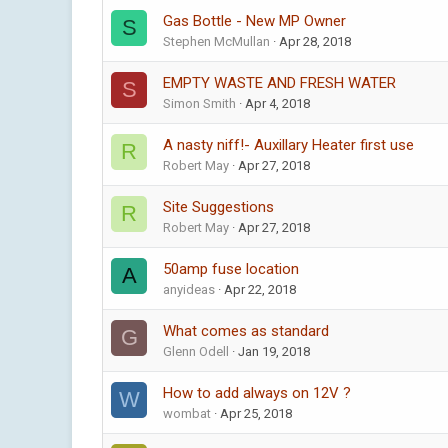
Gas Bottle - New MP Owner
S
Stephen McMullan
Apr 28, 2018
EMPTY WASTE AND FRESH WATER
S
Simon Smith
Apr 4, 2018
A nasty niff!- Auxillary Heater first use
R
Robert May
Apr 27, 2018
Site Suggestions
R
Robert May
Apr 27, 2018
50amp fuse location
A
anyideas
Apr 22, 2018
What comes as standard
G
Glenn Odell
Jan 19, 2018
How to add always on 12V ?
W
wombat
Apr 25, 2018