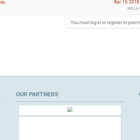
olo
Apr 19, 2018
WILLH
You must log in or register to post 
OUR PARTNERS