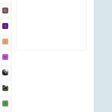
G
S
I
M
S