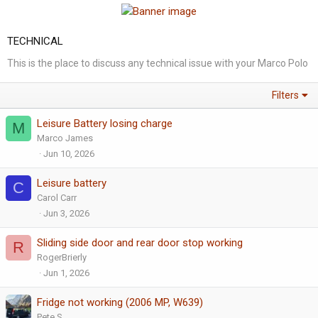
TECHNICAL
This is the place to discuss any technical issue with your Marco Polo
Filters
Leisure Battery losing charge
M
Marco James
Jun 10, 2026
Leisure battery
C
Carol Carr
Jun 3, 2026
Sliding side door and rear door stop working
R
RogerBrierly
Jun 1, 2026
Fridge not working (2006 MP, W639)
Pete S