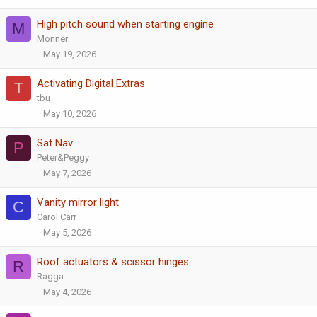
High pitch sound when starting engine
M
Monner
May 19, 2026
Activating Digital Extras
T
tbu
May 10, 2026
Sat Nav
P
Peter&Peggy
May 7, 2026
Vanity mirror light
C
Carol Carr
May 5, 2026
Roof actuators & scissor hinges
R
Ragga
May 4, 2026