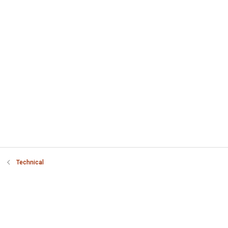
Technical