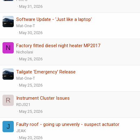
May 31, 2026
Software Update - 'Just like a laptop'
Mat-One-T
May 30, 2026
Factory fitted diesel night heater MP2017
N
Nicholasi
May 26, 2026
Tailgate 'Emergency' Release
Mat-One-T
May 25, 2026
Instrument Cluster Issues
R
RDJ321
May 25, 2026
Faulty roof - going up unevenly - suspect actuator
J
JEAK
May 20, 2026