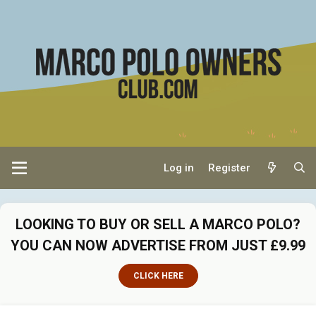
Log in
Register
LOOKING TO BUY OR SELL A MARCO POLO?
YOU CAN NOW ADVERTISE FROM JUST £9.99
CLICK HERE