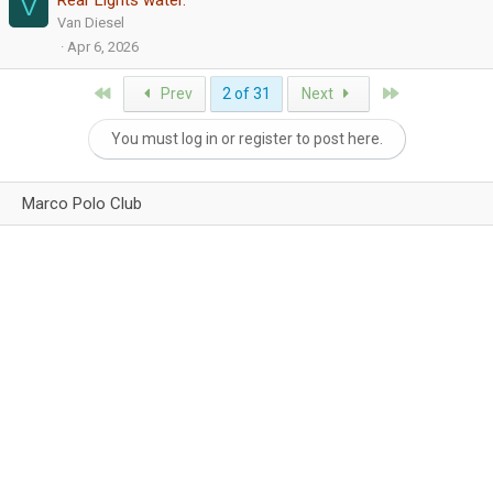
Rear Lights water.
V
Van Diesel
Apr 6, 2026
First
Last
Prev
2 of 31
Next
You must log in or register to post here.
Marco Polo Club