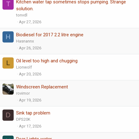
Kitchen water tap sometimes stops pumping. Strange
T
solution.
tonvdl
Apr 27, 2026
Biodiesel for 2017 2.2 litre engine
H
Hasnannx
Apr 26, 2026
Oil level too high and chugging
L
Lionwolf
Apr 20, 2026
Windscreen Replacement
rovimor
Apr 19, 2026
Sink tap problem
D
DPS20K
Apr 17, 2026