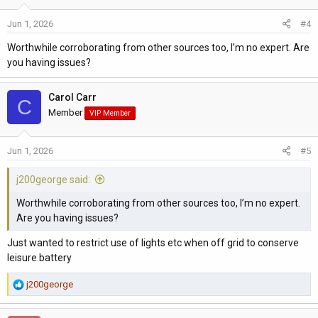
12V sockets in the habitation area
Control electronics for the camper conversion
Jun 1, 2026
#4
Battery monitoring and charging management systems
Worthwhile corroborating from other sources too, I’m no expert. Are
Some ventilation fans
you having issues?
Electric coolbox/fridge operation when parked
There’ll probably be exceptions depending on spec of the car
Carol Carr
C
but I’d say this a general rule of thumb.
Member
VIP Member
Jun 1, 2026
#5
j200george said:
Worthwhile corroborating from other sources too, I’m no expert.
Are you having issues?
Just wanted to restrict use of lights etc when off grid to conserve
leisure battery
R
j200george
e
a