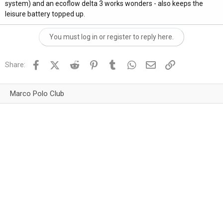
system) and an ecoflow delta 3 works wonders - also keeps the
leisure battery topped up.
You must log in or register to reply here.
Facebook
X (Twitter)
Reddit
Pinterest
Tumblr
WhatsApp
Email
Link
Share:
Marco Polo Club