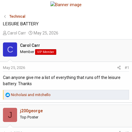
Technical
LEISURE BATTERY
T
S
Carol Carr
May 25, 2026
h
t
r
a
Carol Carr
C
e
r
Member
VIP Member
a
t
d
d
May 25, 2026
#1
s
a
t
t
Can anyone give me a list of everything that runs off the leisure
a
e
battery. Thanks
r
t
R
Nicholasi
and
mitchello
e
e
a
r
j200george
c
J
t
Top Poster
i
o