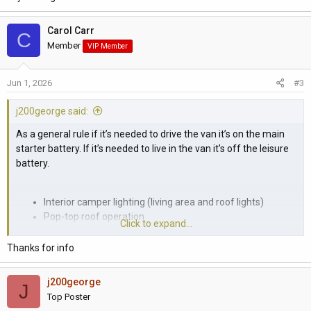
Carol Carr
C
Member
VIP Member
Jun 1, 2026
#3
j200george said:
As a general rule if it’s needed to drive the van it’s on the main
starter battery. If it’s needed to live in the van it’s off the leisure
battery.
Interior camper lighting (living area and roof lights)
Pop-top roof operation
Click to expand...
Roof-bed lighting
Kitchen unit control panel/display
Thanks for info
Compressor fridge
Sink water pump and tap
j200george
J
Auxiliary USB charging ports in the camper section
Top Poster
Diesel parking heater / auxiliary heater controls and fan