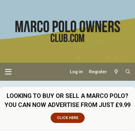
Log in
Register
LOOKING TO BUY OR SELL A MARCO POLO?
YOU CAN NOW ADVERTISE FROM JUST £9.99
CLICK HERE