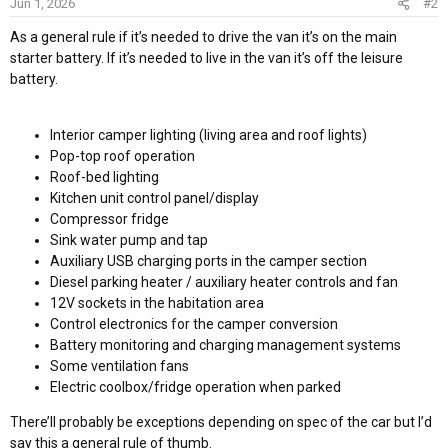
Jun 1, 2026
#2
n
s
As a general rule if it’s needed to drive the van it’s on the main
:
starter battery. If it’s needed to live in the van it’s off the leisure
battery.
Interior camper lighting (living area and roof lights)
Pop-top roof operation
Roof-bed lighting
Kitchen unit control panel/display
Compressor fridge
Sink water pump and tap
Auxiliary USB charging ports in the camper section
Diesel parking heater / auxiliary heater controls and fan
12V sockets in the habitation area
Control electronics for the camper conversion
Battery monitoring and charging management systems
Some ventilation fans
Electric coolbox/fridge operation when parked
There’ll probably be exceptions depending on spec of the car but I’d
say this a general rule of thumb.