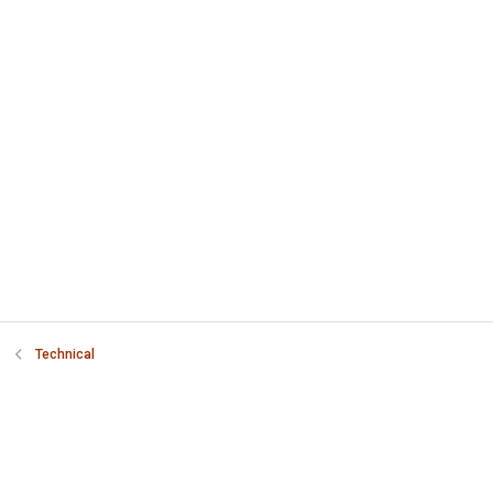
Technical