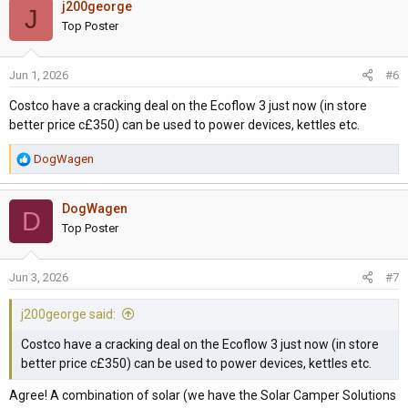
j200george
c
J
t
Top Poster
i
o
Jun 1, 2026
#6
n
s
Costco have a cracking deal on the Ecoflow 3 just now (in store
:
better price c£350) can be used to power devices, kettles etc.
R
DogWagen
e
a
DogWagen
c
D
t
Top Poster
i
o
Jun 3, 2026
#7
n
s
j200george said:
:
Costco have a cracking deal on the Ecoflow 3 just now (in store
better price c£350) can be used to power devices, kettles etc.
Agree! A combination of solar (we have the Solar Camper Solutions