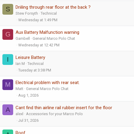
Driiling through rear floor at the back ?
S
Stew Forsyth
Technical
Wednesday at 1:49 PM
Aux Battery Malfunction warning
G
Gambell
General Marco Polo Chat
Wednesday at 12:42 PM
Leisure Battery
I
Ian M
Technical
Tuesday at 3:38 PM
Electrical problem with rear seat.
M
Matt
General Marco Polo Chat
Aug 1, 2026
Cant find thin airline rail rubber insert for the floor
A
alexl
Accessories for your Marco Polo
Jul 31, 2026
Roof