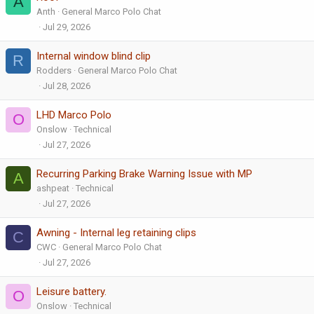
A
Anth
General Marco Polo Chat
Jul 29, 2026
Internal window blind clip
R
Rodders
General Marco Polo Chat
Jul 28, 2026
LHD Marco Polo
O
Onslow
Technical
Jul 27, 2026
Recurring Parking Brake Warning Issue with MP
A
ashpeat
Technical
Jul 27, 2026
Awning - Internal leg retaining clips
C
CWC
General Marco Polo Chat
Jul 27, 2026
Leisure battery.
O
Onslow
Technical