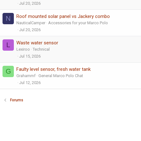
Jul 20, 2026
Roof mounted solar panel vs Jackery combo
N
NauticalCamper
Accessories for your Marco Polo
Jul 20, 2026
Waste water sensor
L
Lexiroo
Technical
Jul 15, 2026
Faulty level sensor, fresh water tank
G
Grahammf
General Marco Polo Chat
Jul 12, 2026
Forums