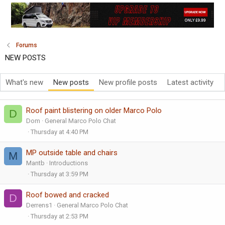
Forums
NEW POSTS
What's new
New posts
New profile posts
Latest activity
Roof paint blistering on older Marco Polo
D
Dom
General Marco Polo Chat
Thursday at 4:40 PM
MP outside table and chairs
M
Mantb
Introductions
Thursday at 3:59 PM
Roof bowed and cracked
D
Derrens1
General Marco Polo Chat
Thursday at 2:53 PM