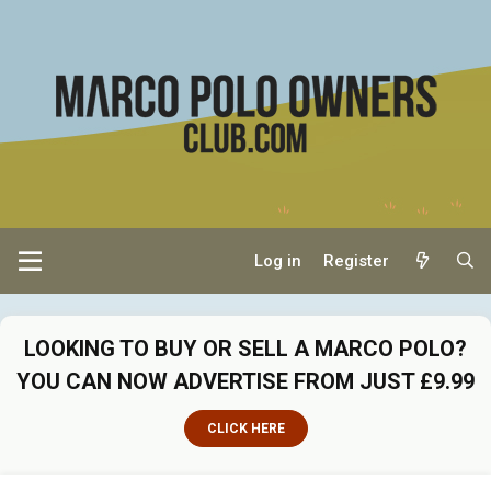
Log in
Register
LOOKING TO BUY OR SELL A MARCO POLO?
YOU CAN NOW ADVERTISE FROM JUST £9.99
CLICK HERE