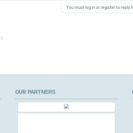
You must log in or register to reply 
nk
OUR PARTNERS