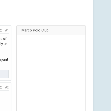
Marco Polo Club
#1
ge of
ly us
 joint
#2