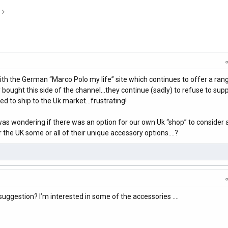
h the German “Marco Polo my life” site which continues to offer a ran
y bought this side of the channel…they continue (sadly) to refuse to supp
ed to ship to the Uk market…frustrating!
as wondering if there was an option for our own Uk “shop” to consider a
 the UK some or all of their unique accessory options….?
uggestion? I’m interested in some of the accessories ….