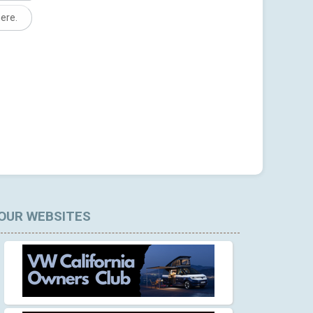
here.
OUR WEBSITES