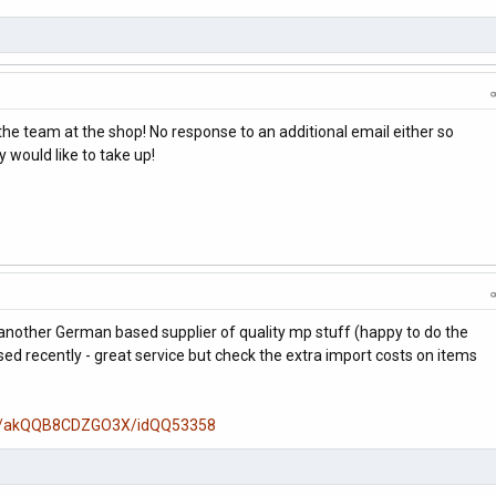
the team at the shop! No response to an additional email either so
would like to take up!
 another German based supplier of quality mp stuff (happy to do the
ed recently - great service but check the extra import costs on items
e/-/akQQB8CDZGO3X/idQQ53358