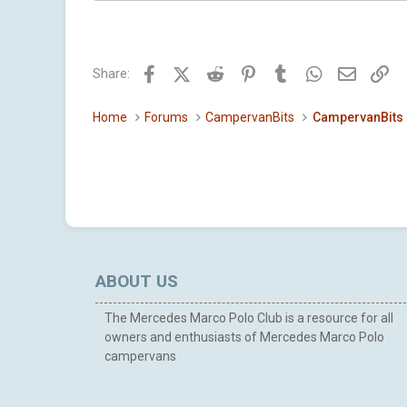
a
c
t
i
Facebook
X (Twitter)
Reddit
Pinterest
Tumblr
WhatsApp
Email
Li
Share:
o
n
s
Home
Forums
CampervanBits
CampervanBits
:
ABOUT US
The Mercedes Marco Polo Club is a resource for all
owners and enthusiasts of Mercedes Marco Polo
campervans