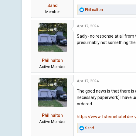
s
Sand
:
R
Phil nalton
Member
e
a
Apr 17, 2024
c
t
Sadly- no response at all from 
i
presumably not something they 
o
n
s
Phil nalton
:
Active Member
Apr 17, 2024
The good news is that there is
necessary paperwork) I have us
ordered
Phil nalton
https://www.1sternehotel.d
Active Member
R
Sand
e