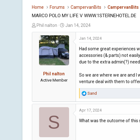
Home
Forums
CampervanBits
CampervanBits
MARCO POLO MY LIFE V WWW.1STERNEHOTEL.DE
T
S
Phil nalton
Jan 14, 2024
h
t
r
a
Jan 14, 2024
e
r
Had some great experiences wit
a
t
accessories (& parts) not easil
d
d
due to the extra admin(?) need
s
a
t
t
Phil nalton
So we are where we are and I w
a
e
Active Member
venture deal with them to offer
r
t
R
Sand
e
e
r
a
Apr 17, 2024
c
S
t
What was the outcome of this s
i
o
n