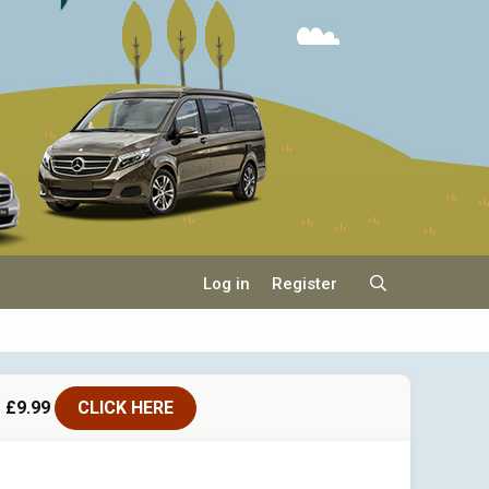
Log in
Register
 £9.99
CLICK HERE