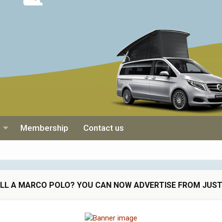
Membership
Contact us
ELL A MARCO POLO? YOU CAN NOW ADVERTISE FROM JUST