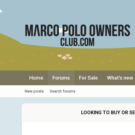
Home
Forums
For Sale
What's new
New posts
Search forums
LOOKING TO BUY OR S