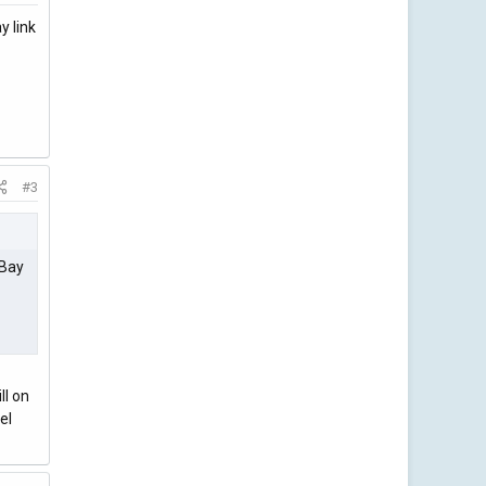
y link
#3
eBay
ll on
el