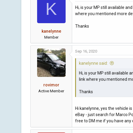
K
Hi, is your MP still available 
where you mentioned more deta
Thanks
kanelynne
Member
Sep 16, 2020
kanelynne said:
Hi, is your MP still availabl
link where you mentioned mor
rovimor
Active Member
Thanks
Hi kanelynne, yes the vehicle is 
eBay - just search for Marco Pol
free to DM me if you have any 