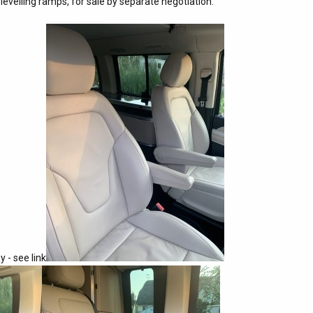
evelling ramps, for sale by separate negotiation.
y - see link