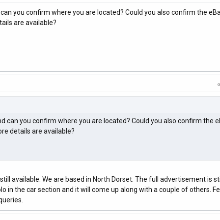
and can you confirm where you are located? Could you also confirm the eBa
ils are available?
e and can you confirm where you are located? Could you also confirm the 
e details are available?
still available. We are based in North Dorset. The full advertisement is sti
o in the car section and it will come up along with a couple of others. Fe
queries.