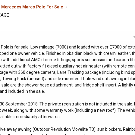
Mercedes Marco Polo For Sale
EAGE
Polo is for sale. Low mileage (7000) and loaded with over £7000 of ext
uipped one owner vehicle. Finished in obsidian black with cream leather, t
 with additional AMG chrome fittings, sports suspension and carbon fib
 kitted out with factory fit diesel auxiliary hot air heater (with remote cont
ge with 360 degree camera, Lane Tracking package (including blind s
tem, Towing Pack (unused) and side mounted Thule wind out awning in bla
e sale are the shower hose attachment, and fridge shelf insert. A lightly
 and included in the sale.
 30 September 2018. The private registration is not included in the sale. F
t week, along with some warranty work (including a new roof). The vehi
available immediately afterwards.
drive away awning (Outdoor Revolution Movelite T3), sun blockers, Rain