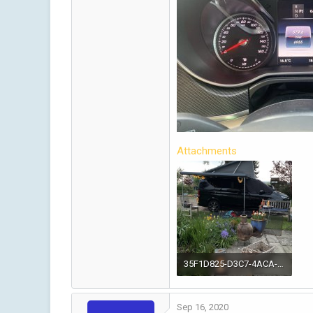
Attachments
35F1D825-D3C7-4ACA-AAC7-188614968FAF.jpeg
1.2 MB · Views: 54
Sep 16, 2020