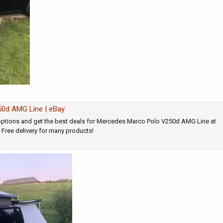
0d AMG Line | eBay
ptions and get the best deals for Mercedes Marco Polo V250d AMG Line at
! Free delivery for many products!