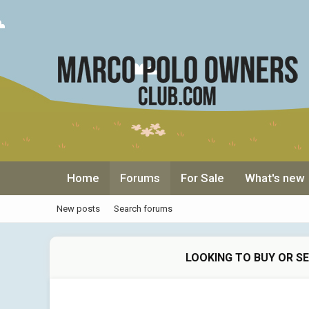
Home
Forums
For Sale
What's new
New posts
Search forums
LOOKING TO BUY OR S