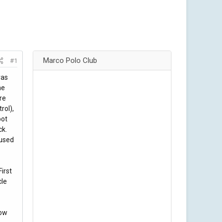
Marco Polo Club
#1
ras
he
re
rol),
pot
ck.
 used
irst
cle
bow