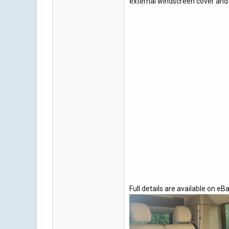
external windscreen cover and l
Full details are available on eBa