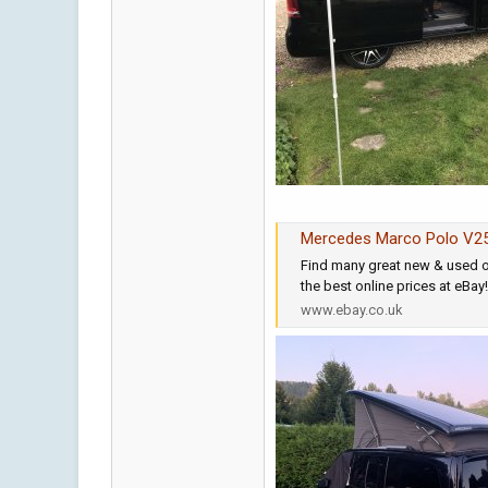
Mercedes Marco Polo V25
Find many great new & used o
the best online prices at eBay
www.ebay.co.uk