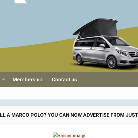
Membership
Contact us
ELL A MARCO POLO? YOU CAN NOW ADVERTISE FROM JUST