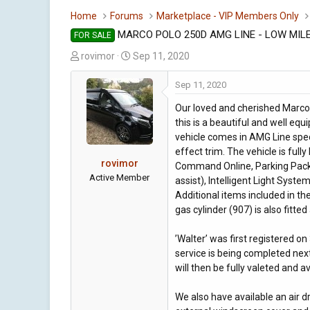
Home
Forums
Marketplace - VIP Members Only
MARCO POLO 250D AMG LINE - LOW MIL
FOR SALE
T
S
rovimor
Sep 11, 2020
h
t
r
a
Sep 11, 2020
e
r
Our loved and cherished Marco 
a
t
this is a beautiful and well eq
d
d
vehicle comes in AMG Line spec
s
a
effect trim. The vehicle is fully
t
t
rovimor
Command Online, Parking Packa
a
e
Active Member
assist), Intelligent Light Sys
r
Additional items included in th
t
gas cylinder (907) is also fitted
e
r
’Walter’ was first registered on
service is being completed nex
will then be fully valeted and 
We also have available an air 