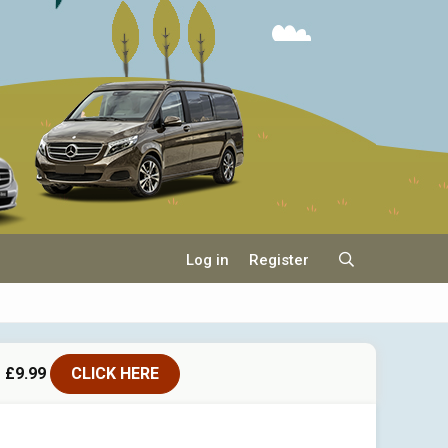
Log in
Register
 £9.99
CLICK HERE