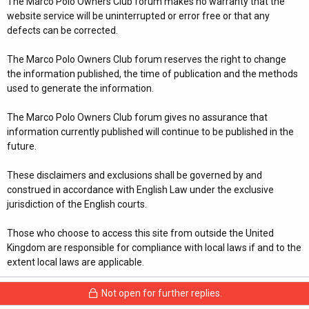
The Marco Polo Owners Club forum makes no warranty that the
website service will be uninterrupted or error free or that any
defects can be corrected.
The Marco Polo Owners Club forum reserves the right to change
the information published, the time of publication and the methods
used to generate the information.
The Marco Polo Owners Club forum gives no assurance that
information currently published will continue to be published in the
future.
These disclaimers and exclusions shall be governed by and
construed in accordance with English Law under the exclusive
jurisdiction of the English courts.
Those who choose to access this site from outside the United
Kingdom are responsible for compliance with local laws if and to the
extent local laws are applicable.
Not open for further replies.