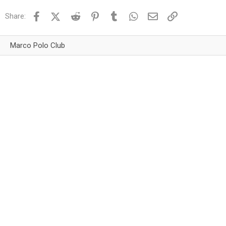
Facebook
X (Twitter)
Reddit
Pinterest
Tumblr
WhatsApp
Email
Link
Share:
Marco Polo Club