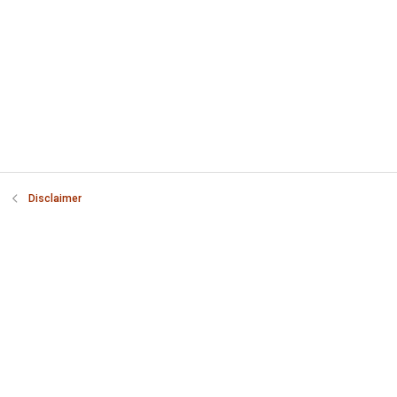
Disclaimer