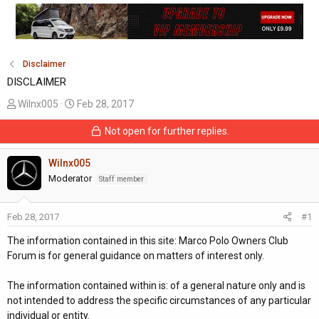
Disclaimer
DISCLAIMER
T
S
Wilnx005
Feb 28, 2017
h
t
Not open for further replies.
r
a
e
r
a
Wilnx005
t
d
d
Moderator
Staff member
s
a
t
t
Feb 28, 2017
#1
a
e
r
The information contained in this site: Marco Polo Owners Club
t
Forum is for general guidance on matters of interest only.
e
r
The information contained within is: of a general nature only and is
not intended to address the specific circumstances of any particular
individual or entity.