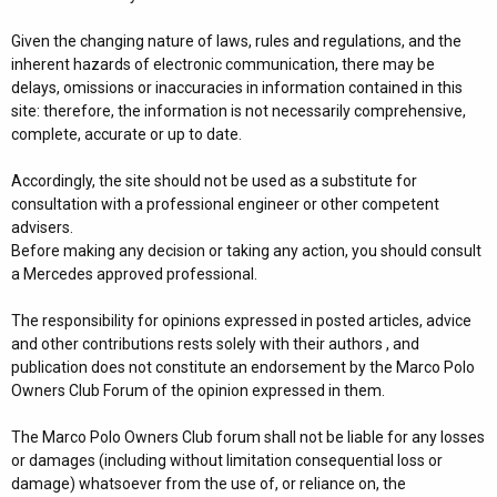
Given the changing nature of laws, rules and regulations, and the
inherent hazards of electronic communication, there may be
delays, omissions or inaccuracies in information contained in this
site: therefore, the information is not necessarily comprehensive,
complete, accurate or up to date.
Accordingly, the site should not be used as a substitute for
consultation with a professional engineer or other competent
advisers.
Before making any decision or taking any action, you should consult
a Mercedes approved professional.
The responsibility for opinions expressed in posted articles, advice
and other contributions rests solely with their authors , and
publication does not constitute an endorsement by the Marco Polo
Owners Club Forum of the opinion expressed in them.
The Marco Polo Owners Club forum shall not be liable for any losses
or damages (including without limitation consequential loss or
damage) whatsoever from the use of, or reliance on, the