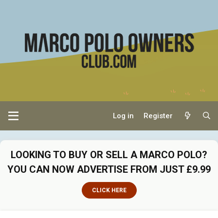
Log in
Register
LOOKING TO BUY OR SELL A MARCO POLO?
YOU CAN NOW ADVERTISE FROM JUST £9.99
CLICK HERE