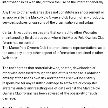
information in its website, or from the use of the Internet generally.
Any links to other Web sites does not constitute an endorsement or
an approval by the Marco Polo Owners Club forum of any products,
services, policies or opinions of the organisation or individual.
Certain links posted on this site that connect to other Web sites
maintained by third parties over whom the Marco Polo Owners Club
forum has no control.
The Marco Polo Owners Club forum makes no representations as to
the accuracy or any other aspect of information contained in other
Web sites.
The user agrees that material viewed, posted, downloaded or
otherwise accessed through the use of this database is obtained
entirely at the user's own risk and that the user will be entirely
responsible for any resulting damage to software or computer
systems and/or any resulting loss of data even if the Marco Polo
Owners Club forum has been advised of the possibility of such
damage.