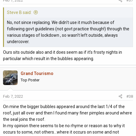
Feb 7, 2022
#37
Steve B said:
No, not since replacing. We didn't use it much because of
following govt guidelines (not govt practice though!) through the
various stages of lockdown , so wasn't left outside, always
undercover.
Ours sits outside also and it does seem as if it’s frosty nights in
particular which result in the bubbles appearing.
Grand Tourismo
Top Poster
Feb 7, 2022
#38
On mine the bigger bubbles appeared around the last 1/4 of the
roof, just all over and then I found many finer pimples around where
the seal joins the roof.
In my opinion there seems to be no rhyme or reason as to why it
occurs to some, not others...where it occurs on some and not