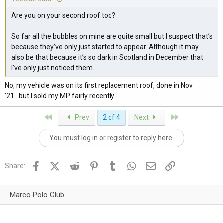
Are you on your second roof too?
So far all the bubbles on mine are quite small but I suspect that’s
because they’ve only just started to appear. Although it may
also be that because it’s so dark in Scotland in December that
I’ve only just noticed them….
No, my vehicle was on its first replacement roof, done in Nov
'21...but I sold my MP fairly recently.
First
Last
Prev
2 of 4
Next
You must log in or register to reply here.
Facebook
X (Twitter)
Reddit
Pinterest
Tumblr
WhatsApp
Email
Link
Share:
Marco Polo Club