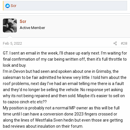
R
Scr
e
a
Scr
c
t
Active Member
i
o
Feb 5, 2022
#28
n
s
GT. I sent an email in the week, I'll chase up early next. I'm waiting for
:
final confirmation of my car being written off, then it's full throttle to
look and buy.
I'm in Devon but had seen and spoken about one in Grimsby, the
salesman to be fair admitted he knew very little. I told him about the
roof problems, next day I've had an email telling me there is a fault
and they'd no longer be selling the vehicle. No response yet asking
why its not being repaired and then sold. Maybe it's easier to sell on
to cazoo cinch etc etc??
My position is probably not a normal MP owner as this will be full
time until I can have a conversion done 2023 fingers crossed or
along the lines of Westfalia Sven hedin but even those are getting
bad reviews about insulation on their forum.