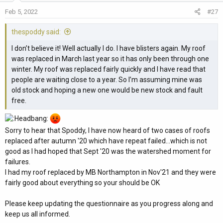
o
Feb 5, 2022
#27
n
s
thespoddy said:
:
I don’t believe it! Well actually I do. I have blisters again. My roof
was replaced in March last year so it has only been through one
winter. My roof was replaced fairly quickly and I have read that
people are waiting close to a year. So I’m assuming mine was
old stock and hoping a new one would be new stock and fault
free.
Sorry to hear that Spoddy, I have now heard of two cases of roofs
replaced after autumn '20 which have repeat failed...which is not
good as I had hoped that Sept '20 was the watershed moment for
failures.
I had my roof replaced by MB Northampton in Nov'21 and they were
fairly good about everything so your should be OK
Please keep updating the questionnaire as you progress along and
keep us all informed.