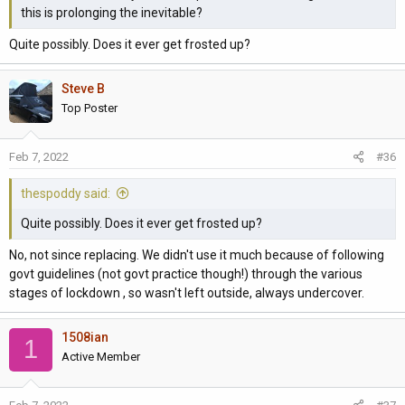
this is prolonging the inevitable?
Quite possibly. Does it ever get frosted up?
Steve B
Top Poster
Feb 7, 2022
#36
thespoddy said:
Quite possibly. Does it ever get frosted up?
No, not since replacing. We didn't use it much because of following
govt guidelines (not govt practice though!) through the various
stages of lockdown , so wasn't left outside, always undercover.
1508ian
1
Active Member