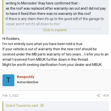
writing to Mercedes’ thay have confirmed that :-
as the roof was replaced after warranty ran out and I did not pay
to have it fixed then there was no warranty on this roof
if there is any claim then it’s up to the good will of the garage to
repair and if not it’s all down to me !
Terrible as if the roof had been available in time then it would
Click to expand...
have been replaced whilst the vehicle was still in warranty
Hi Rodders,
I’m not entirely sure what you have been told is true.
If your vehicle is out of warranty then the new roof should be
covered under the MB parts warranty of two years....I refer you to an
email I received from MBUK further down in this thread.
Might be worth seeking clarification from your dealer and MBUK.
thespoddy
T
Active Member
Feb 5, 2022
#24
Grand Tourismo said: