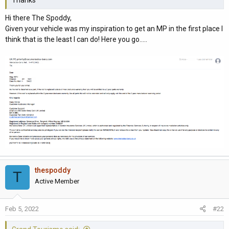
Thanks
Hi there The Spoddy,
Given your vehicle was my inspiration to get an MP in the first place I
think that is the least I can do! Here you go.....
thespoddy
T
Active Member
Feb 5, 2022
#22