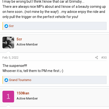
I may be wrong but I think I know that car at Grimsby....
easier to sell on to cazoo cinch etc etc??
There are always nice MP’s about and I know of a beauty coming up
My position is probably not a normal MP owner as this will be full
on here soon...(not mine by the way!) ...my advice enjoy the ride and
time until I can have a conversion done 2023 fingers crossed or
only pull the trigger on the perfect vehicle for you!
along the lines of Westfalia Sven hedin but even those are
getting bad reviews about insulation on their forum.
R
Scr
There is one on here for sale but until I know about mine I need
e
to hold tight.
a
I like security so having a years warranty appeals but maybe a
Scr
c
MP owner will be more thorough and knowledgeable.
t
Active Member
Sorry I rabbit on, I'll never change
i
o
Feb 5, 2022
#30
n
s
The suspense!!!!
:
Whoever it is, tell them to PM me first ;-)
R
Grand Tourismo
e
a
1508ian
c
1
t
Active Member
i
o