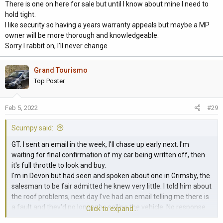
There is one on here for sale but until I know about mine I need to
hold tight.
I like security so having a years warranty appeals but maybe a MP
owner will be more thorough and knowledgeable.
Sorry I rabbit on, I'll never change
Grand Tourismo
Top Poster
Feb 5, 2022
#29
Scumpy said:
GT. I sent an email in the week, I'll chase up early next. I'm
waiting for final confirmation of my car being written off, then
it's full throttle to look and buy.
I'm in Devon but had seen and spoken about one in Grimsby, the
salesman to be fair admitted he knew very little. I told him about
the roof problems, next day I've had an email telling me there is
a fault and they'd no longer be selling the vehicle. No response
Click to expand...
yet asking why its not being repaired and then sold. Maybe it's