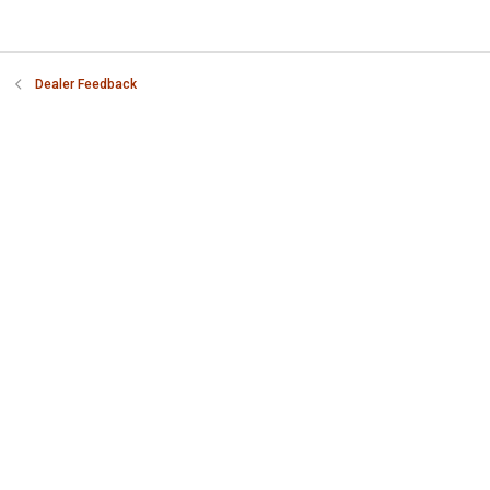
Dealer Feedback