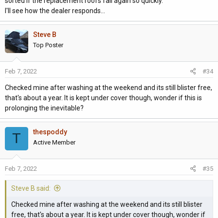
sorted if the replacement roofs fail again so quickly.
I'll see how the dealer responds...
Steve B
Top Poster
Feb 7, 2022
#34
Checked mine after washing at the weekend and its still blister free,
that's about a year. It is kept under cover though, wonder if this is
prolonging the inevitable?
thespoddy
T
Active Member
Feb 7, 2022
#35
Steve B said:
Checked mine after washing at the weekend and its still blister
free, that's about a year. It is kept under cover though, wonder if