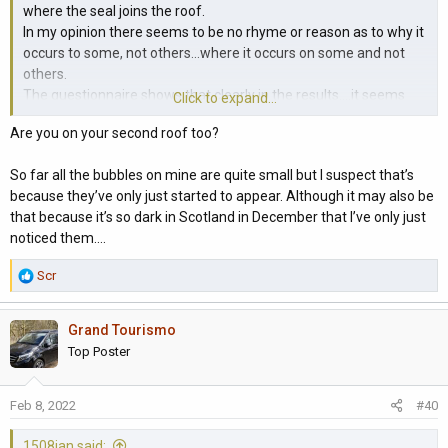
where the seal joins the roof.
In my opinion there seems to be no rhyme or reason as to why it
occurs to some, not others...where it occurs on some and not
others.
The questionnaire shows that clearly in the results....it seems
Click to expand...
randomised, age, colour, storage conditions, length of time after
Are you on your second roof too?
replacement.
Maybe frost exacerbates a pre-existing condition (I know it does
So far all the bubbles on mine are quite small but I suspect that’s
with me!) or maybe we are all more vigilant in the frosty
because they’ve only just started to appear. Although it may also be
conditions, somehow looking for the issue more.
that because it’s so dark in Scotland in December that I’ve only just
The theory that it is somehow related to the fibreglass curing
noticed them….
process in construction seems to be plausible but I don't know.
R
Scr
e
a
Grand Tourismo
c
t
Top Poster
i
o
Feb 8, 2022
#40
n
s
1508ian said:
: