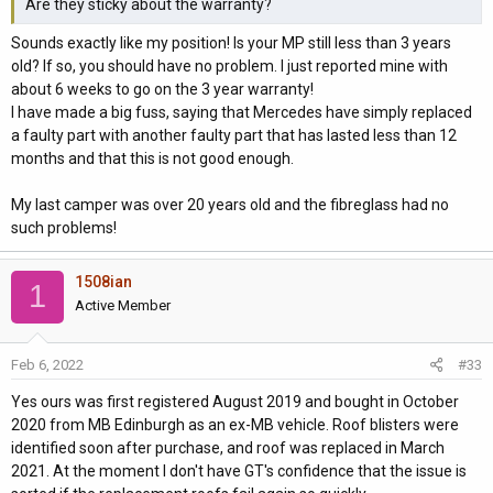
Are they sticky about the warranty?
Sounds exactly like my position! Is your MP still less than 3 years
old? If so, you should have no problem. I just reported mine with
about 6 weeks to go on the 3 year warranty!
I have made a big fuss, saying that Mercedes have simply replaced
a faulty part with another faulty part that has lasted less than 12
months and that this is not good enough.
My last camper was over 20 years old and the fibreglass had no
such problems!
1508ian
1
Active Member
Feb 6, 2022
#33
Yes ours was first registered August 2019 and bought in October
2020 from MB Edinburgh as an ex-MB vehicle. Roof blisters were
identified soon after purchase, and roof was replaced in March
2021. At the moment I don't have GT's confidence that the issue is