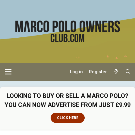
Log in
Register
LOOKING TO BUY OR SELL A MARCO POLO?
YOU CAN NOW ADVERTISE FROM JUST £9.99
CLICK HERE