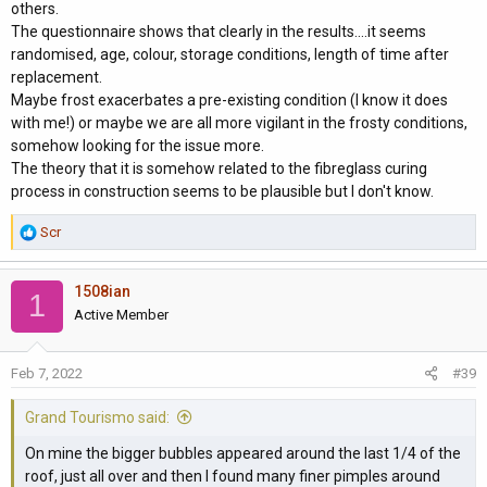
others.
The questionnaire shows that clearly in the results....it seems
randomised, age, colour, storage conditions, length of time after
replacement.
Maybe frost exacerbates a pre-existing condition (I know it does
with me!) or maybe we are all more vigilant in the frosty conditions,
somehow looking for the issue more.
The theory that it is somehow related to the fibreglass curing
process in construction seems to be plausible but I don't know.
R
Scr
e
a
1508ian
c
1
t
Active Member
i
o
Feb 7, 2022
#39
n
s
Grand Tourismo said:
:
On mine the bigger bubbles appeared around the last 1/4 of the
roof, just all over and then I found many finer pimples around