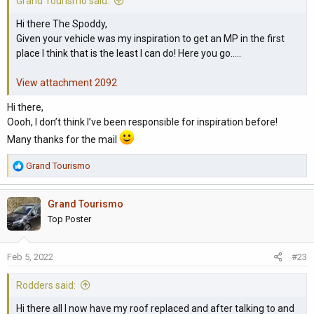
Grand Tourismo said:
Hi there The Spoddy,
Given your vehicle was my inspiration to get an MP in the first
place I think that is the least I can do! Here you go.....
View attachment 2092
Hi there,
Oooh, I don’t think I’ve been responsible for inspiration before!
Many thanks for the mail
R
Grand Tourismo
e
a
Grand Tourismo
c
t
Top Poster
i
o
Feb 5, 2022
#23
n
s
Rodders said:
:
Hi there all I now have my roof replaced and after talking to and