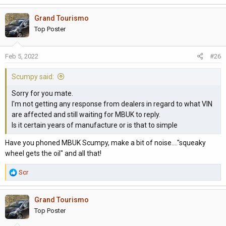
Grand Tourismo
Top Poster
Feb 5, 2022
#26
Scumpy said:
Sorry for you mate.
I'm not getting any response from dealers in regard to what VIN
are affected and still waiting for MBUK to reply.
Is it certain years of manufacture or is that to simple
Have you phoned MBUK Scumpy, make a bit of noise...."squeaky
wheel gets the oil" and all that!
R
Scr
e
a
Grand Tourismo
c
t
Top Poster
i