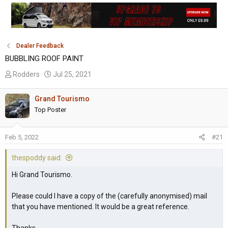
Dealer Feedback
BUBBLING ROOF PAINT
T
S
Rodders
Jul 25, 2021
h
t
r
a
Grand Tourismo
e
r
Top Poster
a
t
d
d
Feb 5, 2022
#21
s
a
t
t
thespoddy said:
a
e
r
Hi Grand Tourismo.
t
e
Please could I have a copy of the (carefully anonymised) mail
r
that you have mentioned. It would be a great reference.