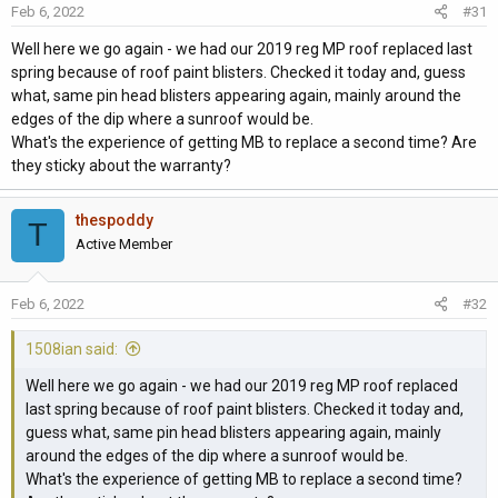
Feb 6, 2022
#31
n
s
Well here we go again - we had our 2019 reg MP roof replaced last
:
spring because of roof paint blisters. Checked it today and, guess
what, same pin head blisters appearing again, mainly around the
edges of the dip where a sunroof would be.
What's the experience of getting MB to replace a second time? Are
they sticky about the warranty?
thespoddy
T
Active Member
Feb 6, 2022
#32
1508ian said:
Well here we go again - we had our 2019 reg MP roof replaced
last spring because of roof paint blisters. Checked it today and,
guess what, same pin head blisters appearing again, mainly
around the edges of the dip where a sunroof would be.
What's the experience of getting MB to replace a second time?