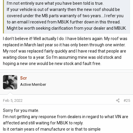
I’m not entirely sure what you have been told is true.
If your vehicle is out of warranty then the new roof should be
covered under the MB parts warranty of two years....I refer you
to an email I received from MBUK further down in this thread.
Might be worth seeking clarification from your dealer and MBUK.
I don’t believe it! Well actually I do. I have blisters again. My roof was
replaced in March last year so it has only been through one winter.
My roof was replaced fairly quickly and I have read that people are
waiting close to a year. So I’m assuming mine was old stock and
hoping a new one would be new stock and fault free.
Scr
Active Member
Feb 5, 2022
#25
Sorry for you mate.
I'm not getting any response from dealers in regard to what VIN are
affected and still waiting for MBUK to reply.
Is it certain years of manufacture or is that to simple