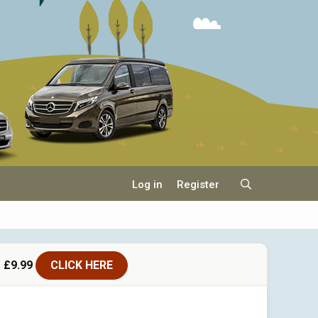
Log in
Register
 £9.99
CLICK HERE