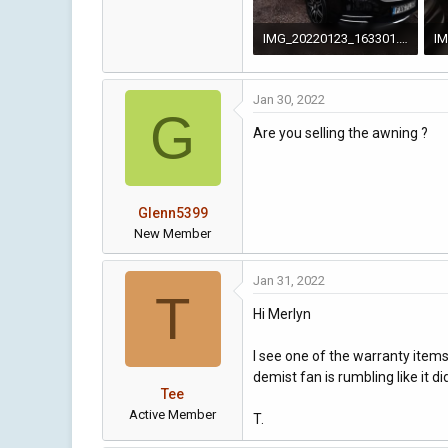
IMG_20220123_163301.jpg
4.9 MB · Views: 94
2 
Jan 30, 2022
G
Are you selling the awning ?
Glenn5399
New Member
Jan 31, 2022
T
Hi Merlyn
I see one of the warranty items
demist fan is rumbling like it 
Tee
Active Member
T.