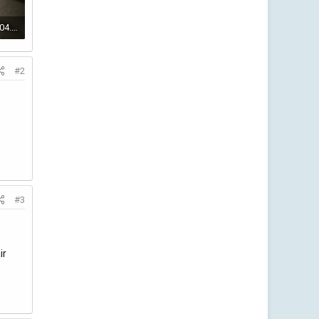
IMG_20220123_202804.jpg
#2
#3
ir