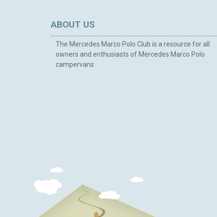
ABOUT US
The Mercedes Marco Polo Club is a resource for all
owners and enthusiasts of Mercedes Marco Polo
campervans