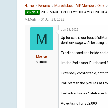
Home
Forums
Marketplace - VIP Members Only
2017 MARCO POLO V250D AMG LINE BL
FOR SALE
T
S
Merlyn
Jan 23, 2022
h
t
r
a
Jan 23, 2022
M
e
r
Up for sale is our beautiful Ma
a
t
don't envisage we'll be using i
d
d
s
a
Excellent condition inside and o
t
t
Merlyn
a
e
Member
I'm the 2nd owner. Purchased 
r
t
Extremely comfortable, both to d
e
r
I will refresh the pictures as I
I will advertise on Autotrader 
Advertising for £52,000