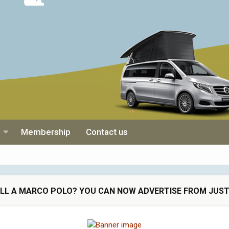
Membership
Contact us
ELL A MARCO POLO? YOU CAN NOW ADVERTISE FROM JUST