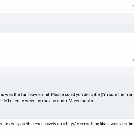
ms was the fan blower unit. Please could you describe (I’m sure the front
t didn’t used to when on max on ours). Many thanks.
d to really rumble excessively on a high/ max setting like it was vibratin