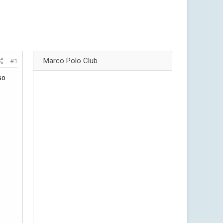
Marco Polo Club
#1
so