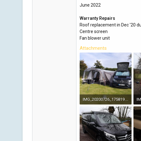
June 2022
Warranty Repairs
Roof replacement in Dec '20 d
Centre screen
Fan blower unit
Attachments
IMG_20200726_175819.jpg
5.1 MB · Views: 100
4.