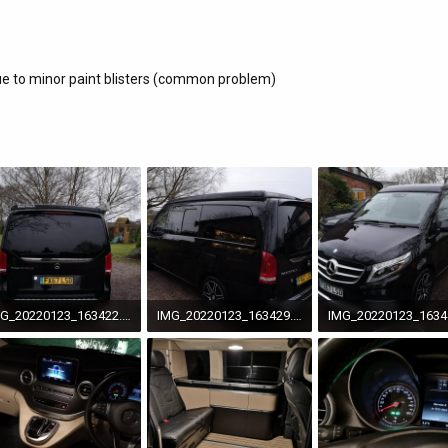
ue to minor paint blisters (common problem)
IMG_20220123_163422.jpg
IMG_20220123_163429.jpg
7 MB · Views: 96
3.7 MB · Views: 90
4.3 MB · Views: 91