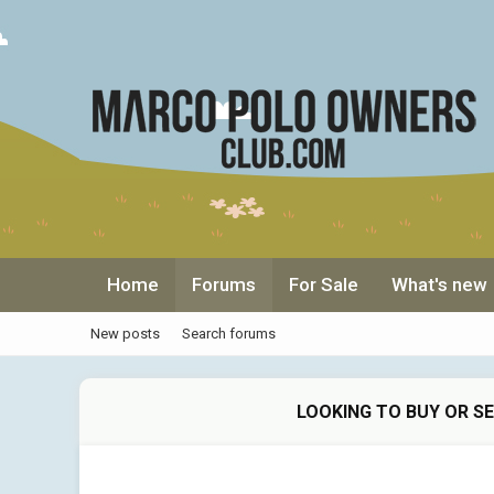
Home
Forums
For Sale
What's new
New posts
Search forums
LOOKING TO BUY OR S