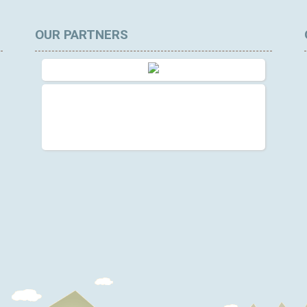
OUR PARTNERS