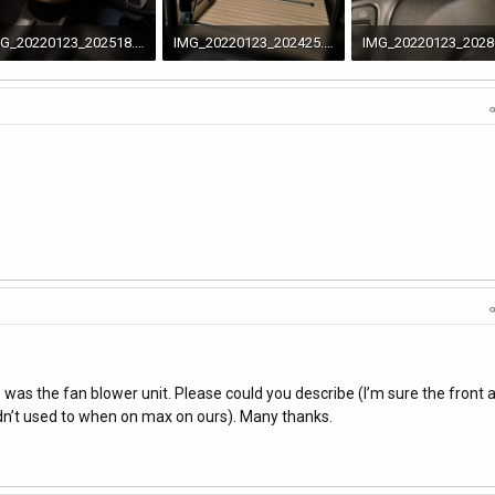
IMG_20220123_202518.jpg
IMG_20220123_202425.jpg
MB · Views: 93
1.9 MB · Views: 95
2 MB · Views: 97
 was the fan blower unit. Please could you describe (I’m sure the front a
didn’t used to when on max on ours). Many thanks.