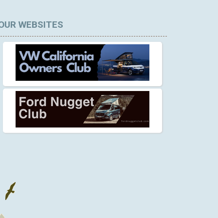
OUR WEBSITES