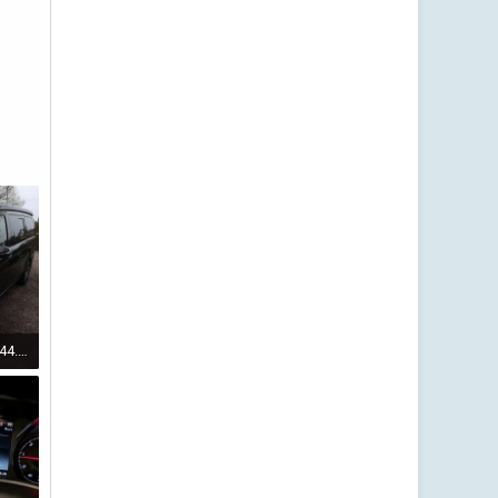
IMG_20220123_163444.jpg