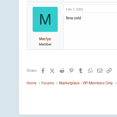
Feb 7, 2022
M
Now sold
Merlyn
Member
Facebook
X (Twitter)
Reddit
Pinterest
Tumblr
WhatsApp
Email
Li
Share:
Home
Forums
Marketplace - VIP Members Only