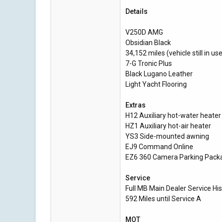
Details
V250D AMG
Obsidian Black
34,152 miles (vehicle still in us
7-G Tronic Plus
Black Lugano Leather
Light Yacht Flooring
Extras
H12 Auxiliary hot-water heater
HZ1 Auxiliary hot-air heater
YS3 Side-mounted awning
EJ9 Command Online
EZ6 360 Camera Parking Pack
Service
Full MB Main Dealer Service His
592 Miles until Service A
MOT