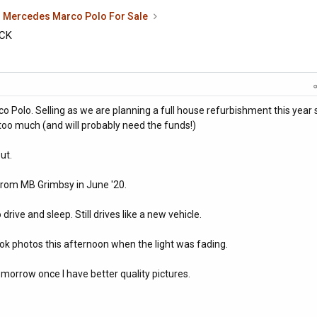
Mercedes Marco Polo For Sale
ACK
rco Polo. Selling as we are planning a full house refurbishment this year 
t too much (and will probably need the funds!)
ut.
from MB Grimbsy in June '20.
rive and sleep. Still drives like a new vehicle.
 took photos this afternoon when the light was fading.
tomorrow once I have better quality pictures.