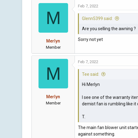
Feb 7, 2022
M
Glenn5399 said:
Are you selling the awning ?
Sorry not yet
Merlyn
Member
Feb 7, 2022
M
Tee said:
Hi Merlyn
Merlyn
I see one of the warranty ite
Member
demist fan is rumbling like i
T.
The main fan blower unit starte
against something.