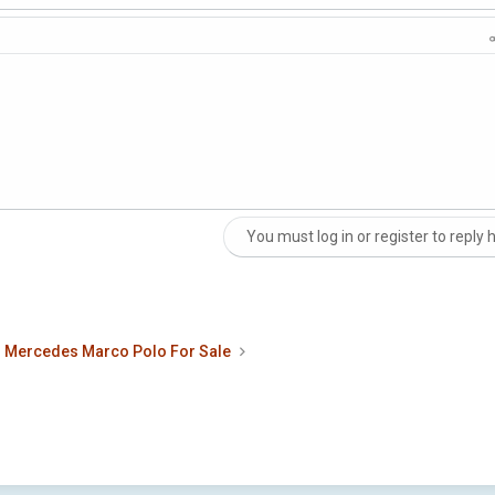
You must log in or register to reply 
nk
Mercedes Marco Polo For Sale