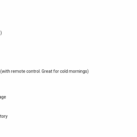
e)
 (with remote control. Great for cold mornings)
age
tory