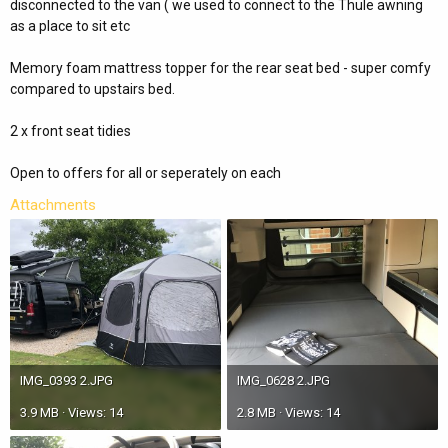
disconnected to the van ( we used to connect to the Thule awning
as a place to sit etc
Memory foam mattress topper for the rear seat bed - super comfy
compared to upstairs bed.
2 x front seat tidies
Open to offers for all or seperately on each
Attachments
IMG_0393 2.JPG
IMG_0628 2.JPG
3.9 MB · Views: 14
2.8 MB · Views: 14