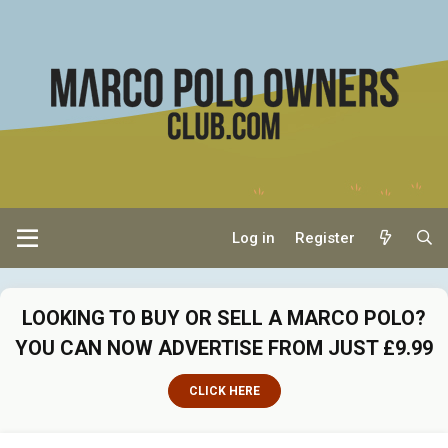
Log in
Register
LOOKING TO BUY OR SELL A MARCO POLO?
YOU CAN NOW ADVERTISE FROM JUST £9.99
CLICK HERE