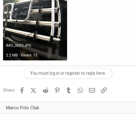
IMG_0635.JPG
2.2 MB · Views: 15
You must log in or register to reply here.
Facebook
X (Twitter)
Reddit
Pinterest
Tumblr
WhatsApp
Email
Link
Share:
Marco Polo Club