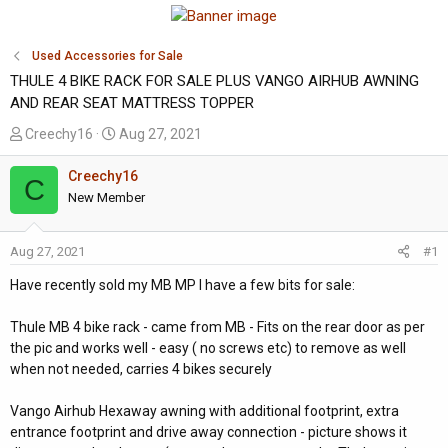
Used Accessories for Sale
THULE 4 BIKE RACK FOR SALE PLUS VANGO AIRHUB AWNING
AND REAR SEAT MATTRESS TOPPER
T
S
Creechy16
Aug 27, 2021
h
t
r
a
Creechy16
C
e
r
New Member
a
t
d
d
Aug 27, 2021
#1
s
a
t
t
Have recently sold my MB MP I have a few bits for sale:
a
e
r
Thule MB 4 bike rack - came from MB - Fits on the rear door as per
t
the pic and works well - easy ( no screws etc) to remove as well
e
when not needed, carries 4 bikes securely
r
Vango Airhub Hexaway awning with additional footprint, extra
entrance footprint and drive away connection - picture shows it