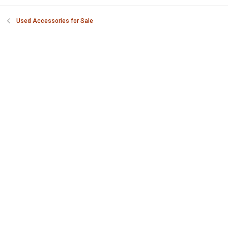
Used Accessories for Sale