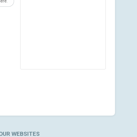
here.
OUR WEBSITES