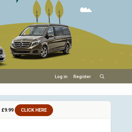
Log in
Register
 £9.99
CLICK HERE