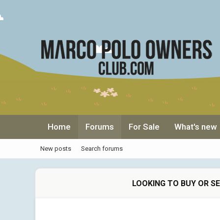
Home
Forums
For Sale
What's new
New posts
Search forums
LOOKING TO BUY OR S