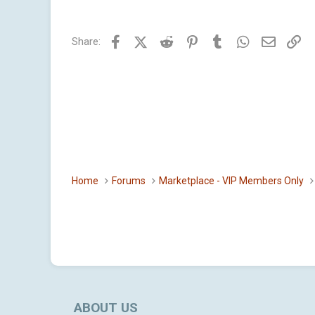
Facebook
X (Twitter)
Reddit
Pinterest
Tumblr
WhatsApp
Email
Li
Share:
Home
Forums
Marketplace - VIP Members Only
ABOUT US