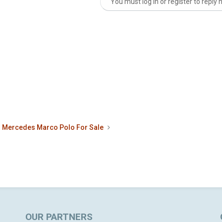
You must log in or register to reply 
nk
Mercedes Marco Polo For Sale
OUR PARTNERS