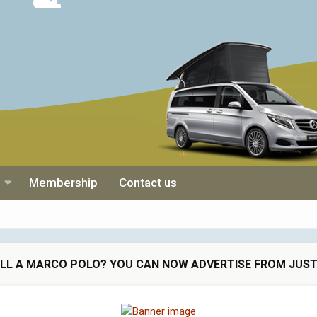
Membership
Contact us
ELL A MARCO POLO? YOU CAN NOW ADVERTISE FROM JUST