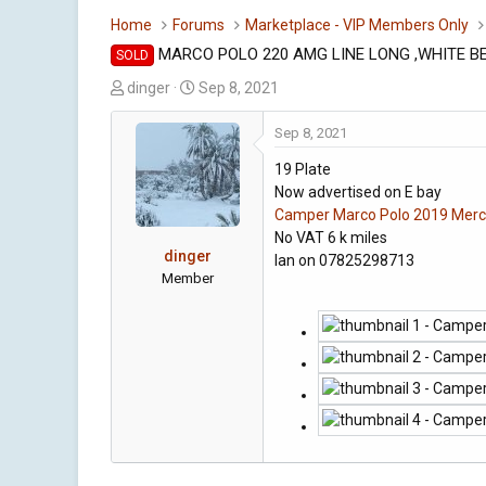
Home
Forums
Marketplace - VIP Members Only
MARCO POLO 220 AMG LINE LONG ,WHITE BE
SOLD
T
S
dinger
Sep 8, 2021
h
t
r
a
Sep 8, 2021
e
r
19 Plate
a
t
Now advertised on E bay
d
d
Camper Marco Polo 2019 Merce
s
a
No VAT 6 k miles
t
t
dinger
Ian on 07825298713
a
e
Member
r
t
e
r