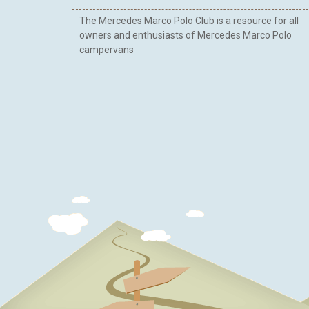
The Mercedes Marco Polo Club is a resource for all
owners and enthusiasts of Mercedes Marco Polo
campervans