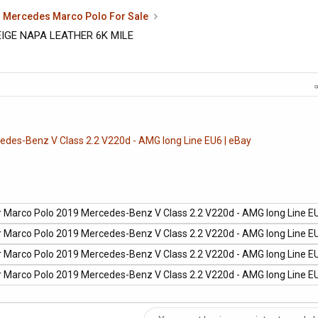
Mercedes Marco Polo For Sale
IGE NAPA LEATHER 6K MILE
des-Benz V Class 2.2 V220d - AMG long Line EU6 | eBay