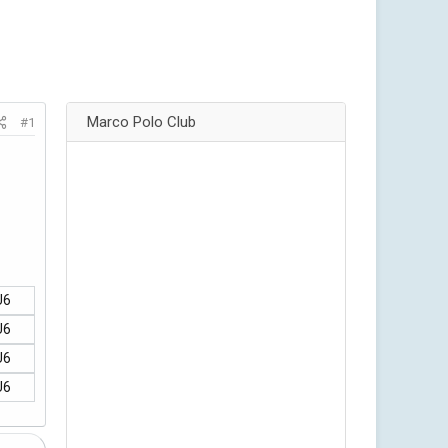
Marco Polo Club
#1